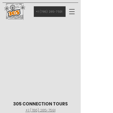
+1 (786) 285-7591
305 CONNECTION TOURS
+1 (786) 285-7591