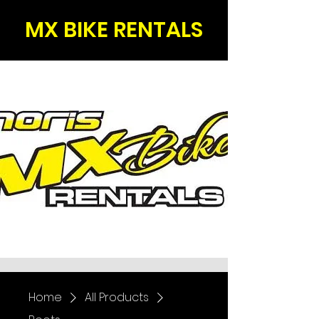
MX BIKE RENTALS
Home
All Products