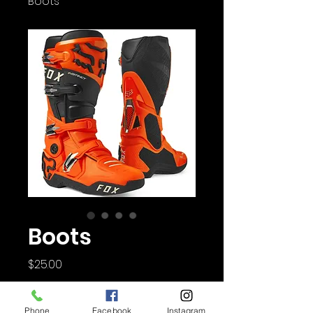
Boots
Boots
Price
$25.00
Quantity
*
Phone
Facebook
Instagram